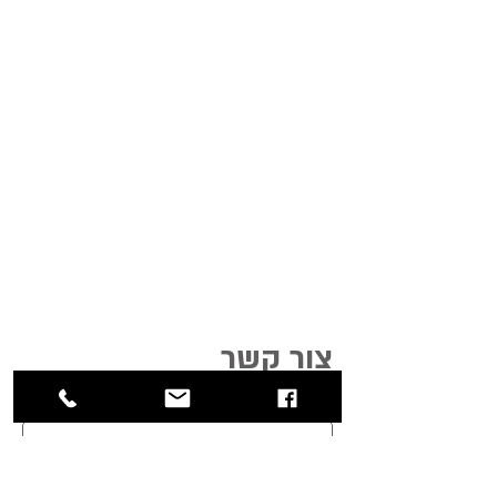
צור קשר