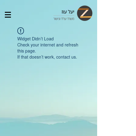
Widget Didn’t Load
Check your internet and refresh
this page.
If that doesn’t work, contact us.