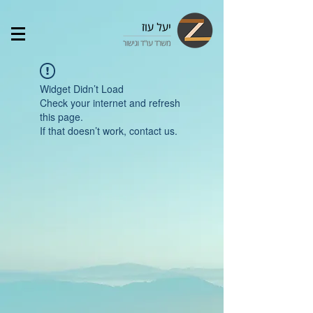
Widget Didn’t Load
Check your internet and refresh
this page.
If that doesn’t work, contact us.