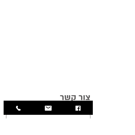
צור קשר