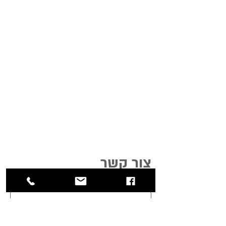
צור קשר