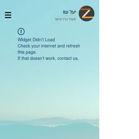
Widget Didn’t Load
Check your internet and refresh
this page.
If that doesn’t work, contact us.