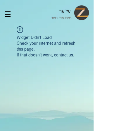
Widget Didn’t Load
Check your internet and refresh
this page.
If that doesn’t work, contact us.