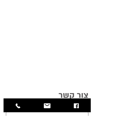
צור קשר