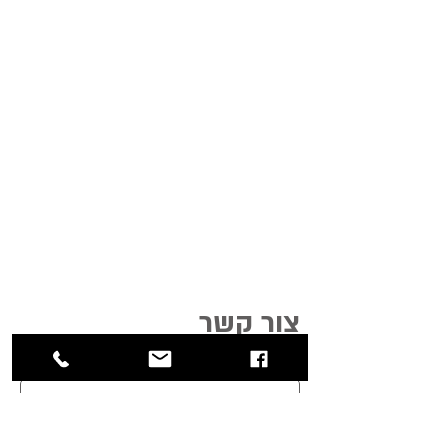
צור קשר