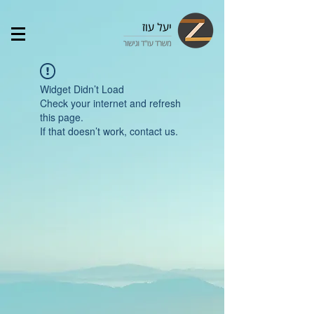
Widget Didn’t Load
Check your internet and refresh
this page.
If that doesn’t work, contact us.