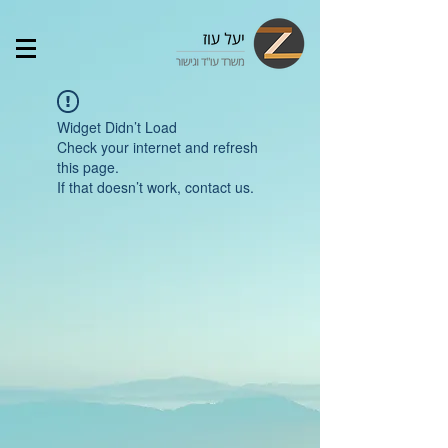
Widget Didn’t Load
Check your internet and refresh
this page.
If that doesn’t work, contact us.