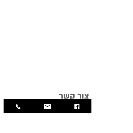
צור קשר