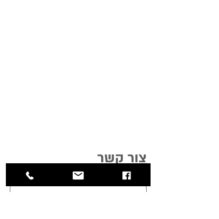
צור קשר