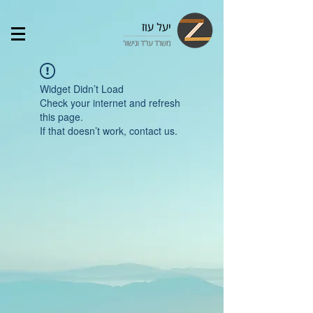
Widget Didn’t Load
Check your internet and refresh
this page.
If that doesn’t work, contact us.