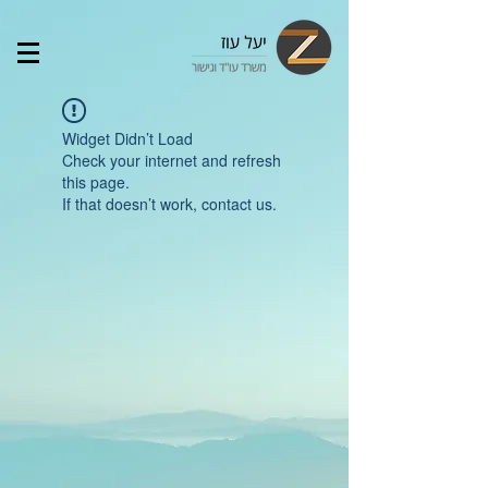
Widget Didn’t Load
Check your internet and refresh
this page.
If that doesn’t work, contact us.