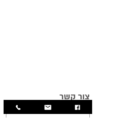
צור קשר