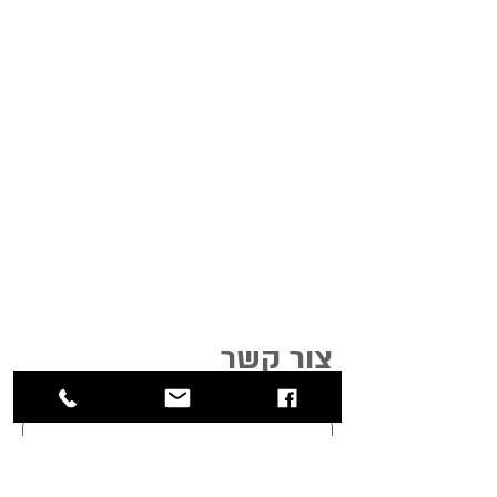
צור קשר