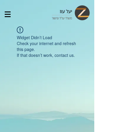
Widget Didn’t Load
Check your internet and refresh
this page.
If that doesn’t work, contact us.