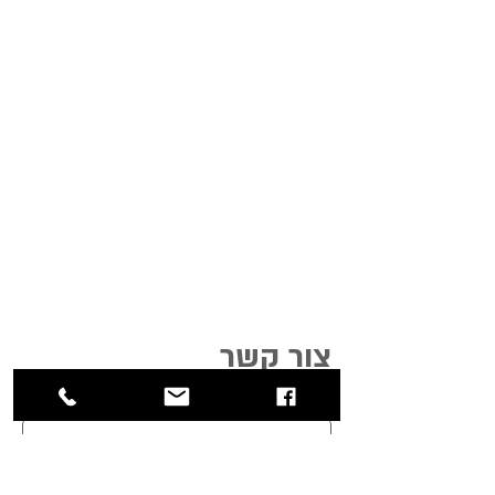
צור קשר