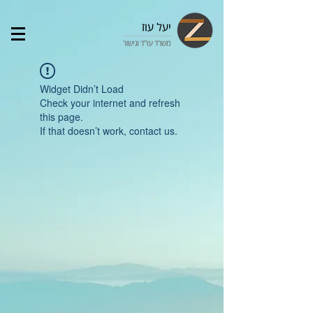
Widget Didn’t Load
Check your internet and refresh
this page.
If that doesn’t work, contact us.