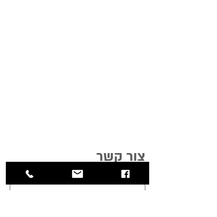
צור קשר