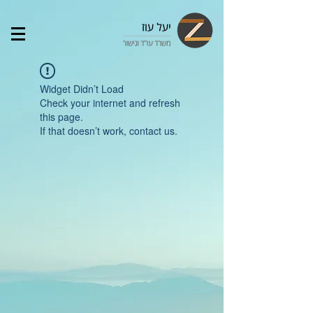
Widget Didn’t Load
Check your internet and refresh
this page.
If that doesn’t work, contact us.