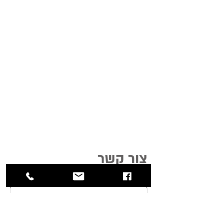
צור קשר