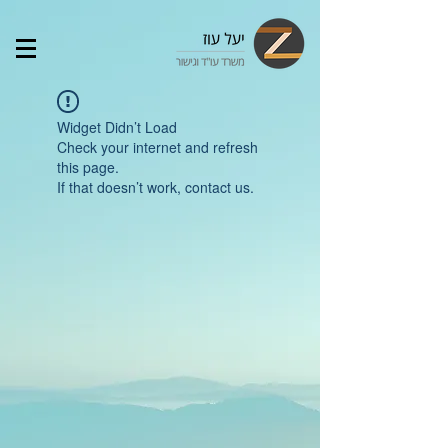
Widget Didn’t Load
Check your internet and refresh
this page.
If that doesn’t work, contact us.