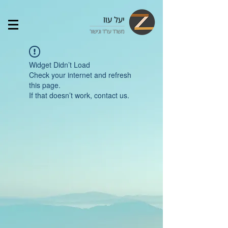
Widget Didn’t Load
Check your internet and refresh
this page.
If that doesn’t work, contact us.