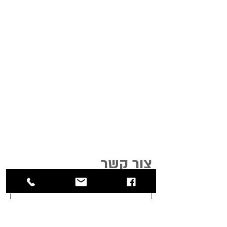
צור קשר