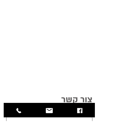
צור קשר