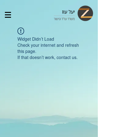
Widget Didn’t Load
Check your internet and refresh
this page.
If that doesn’t work, contact us.